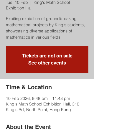
Tue, 10 Feb
  |  
King's Math School
Exhibition Hall
Exciting exhibition of groundbreaking
mathematical projects by King's students,
showcasing diverse applications of
mathematics in various fields.
Tickets are not on sale
See other events
Time & Location
10 Feb 2026, 9:48 pm – 11:48 pm
King's Math School Exhibition Hall, 310
King's Rd, North Point, Hong Kong
About the Event