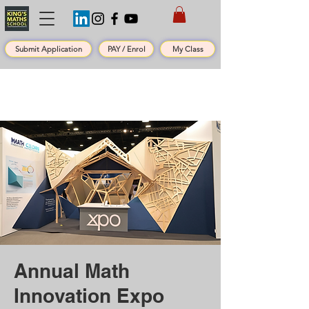
Submit Application
PAY / Enrol
My Class
Annual Math
Innovation Expo