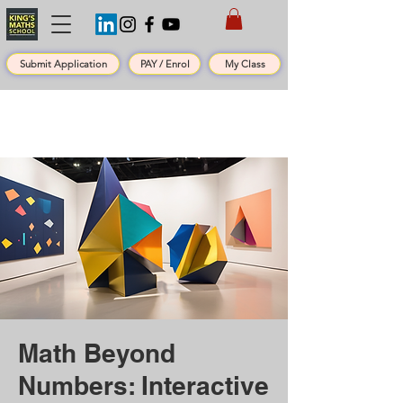
Submit Application
PAY / Enrol
My Class
Math Beyond
Numbers: Interactive