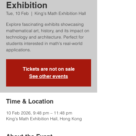
Exhibition
Tue, 10 Feb
  |  
King's Math Exhibition Hall
Explore fascinating exhibits showcasing
mathematical art, history, and its impact on
technology and architecture. Perfect for
students interested in math's real-world
applications.
Tickets are not on sale
See other events
Time & Location
10 Feb 2026, 9:48 pm – 11:48 pm
King's Math Exhibition Hall, Hong Kong