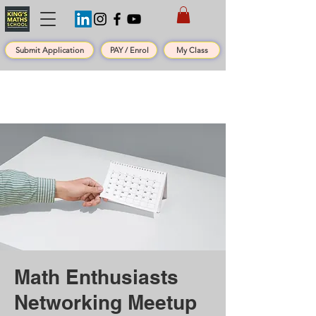
Submit Application
PAY / Enrol
My Class
Math Enthusiasts
Networking Meetup