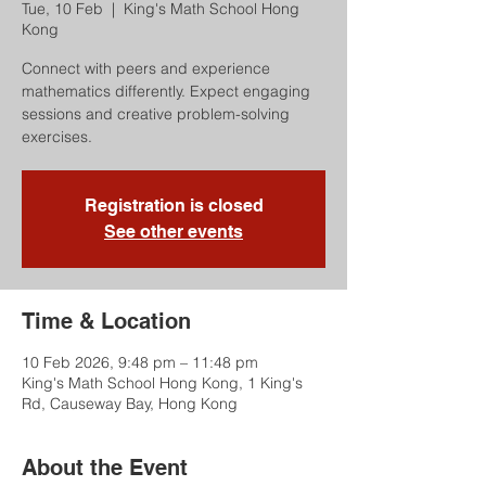
Tue, 10 Feb
  |  
King's Math School Hong
Kong
Connect with peers and experience
mathematics differently. Expect engaging
sessions and creative problem-solving
exercises.
Registration is closed
See other events
Time & Location
10 Feb 2026, 9:48 pm – 11:48 pm
King's Math School Hong Kong, 1 King's
Rd, Causeway Bay, Hong Kong
About the Event