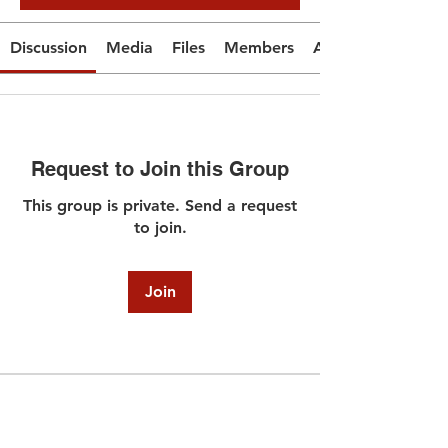
Discussion
Media
Files
Members
About
Request to Join this Group
This group is private. Send a request
to join.
Join
About
Welcome to the group! You can