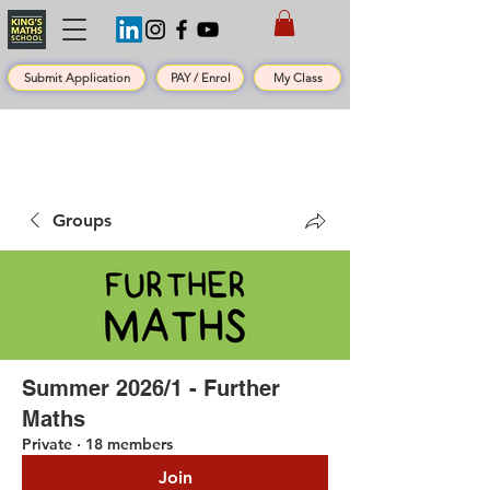
Submit Application
PAY / Enrol
My Class
Groups
Summer 2026/1 - Further
Maths
Private
·
18 members
Join