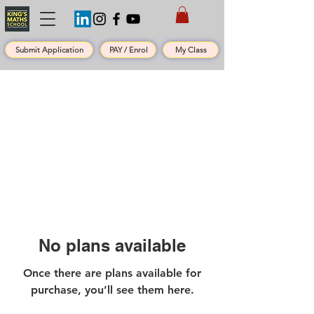
Submit Application
PAY / Enrol
My Class
No plans available
Once there are plans available for
purchase, you’ll see them here.