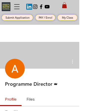
Submit Application
PAY / Enrol
My Class
More actions
Admin
Programme Director
Profile
Files