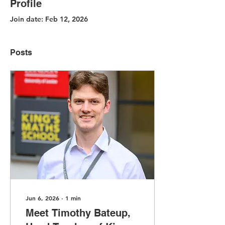
Profile
Join date: Feb 12, 2026
Posts
Jun 6, 2026
∙
1
min
Meet Timothy Bateup,