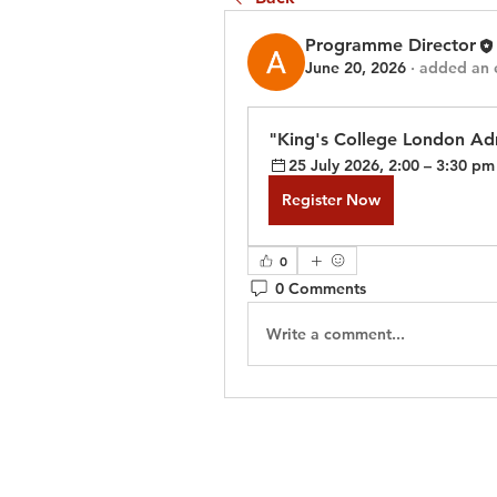
Programme Director
June 20, 2026
·
added an 
"King's College London Adm
25 July 2026, 2:00 – 3:30 pm
Register Now
0
0 Comments
Write a comment...