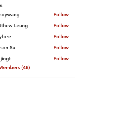
s
ndywang
Follow
tthew Leung
Follow
yfore
Follow
e
son Su
Follow
jingt
Follow
t
 Members (48)