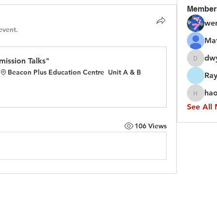
Member
we
event.
Ma
dw
ission Talks"
dwyfor
Beacon Plus Education Centre  Unit A & B
Ray
hao
haojing
See All
106 Views