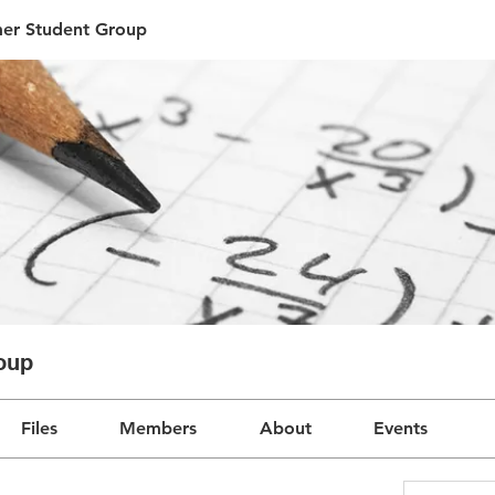
r Student Group
oup
Files
Members
About
Events