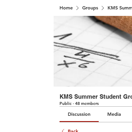
Home
Groups
KMS Summe
KMS Summer Student Gr
Public
·
48 members
Discussion
Media
Back