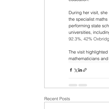
During her visit, sh
the specialist maths
performing state sch
universities, includ
92.3%, 42% Oxbridg
The visit highlighte
mathematicians and s
Recent Posts