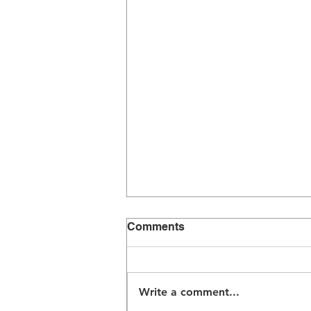
Comments
Write a comment...