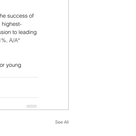
the success of 
 highest-
sion to leading 
1%, A/A* 
for young 
See All