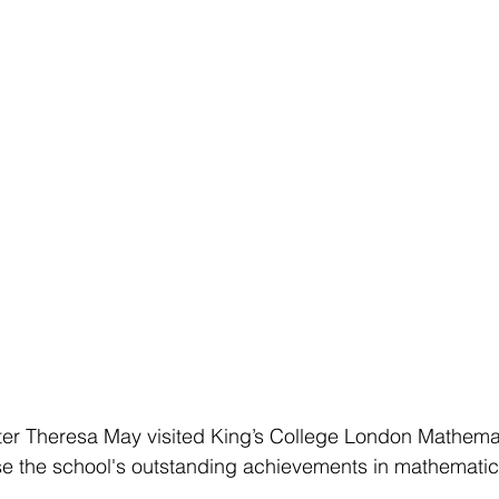
ster Theresa May visited King’s College London Mathema
e the school's outstanding achievements in mathemati