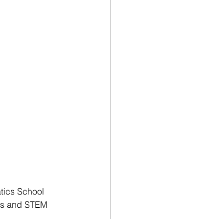
tics School 
cs and STEM 