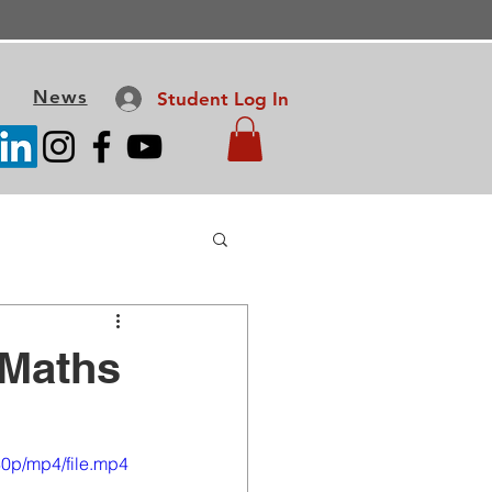
News
Student Log In
 Maths
0p/mp4/file.mp4