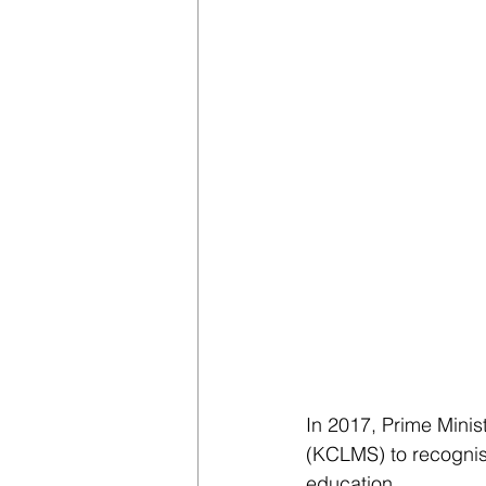
In 2017, Prime Mini
(KCLMS) to recognis
education.