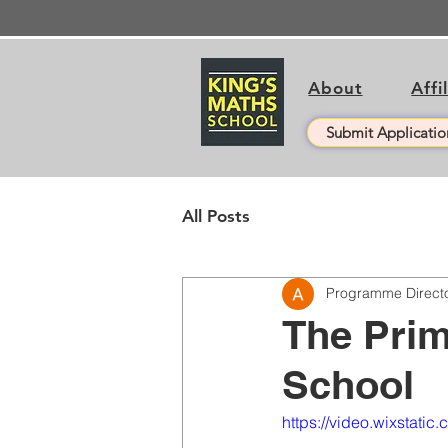
About
Affi
Submit Applicatio
All Posts
Programme Direct
The Prim
School
https://video.wixsta