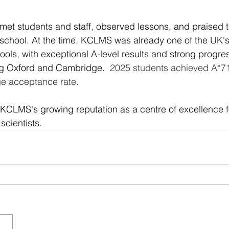
e met students and staff, observed lessons, and praised 
 school. At the time, KCLMS was already one of the UK's
ools, with exceptional A-level results and strong progres
ing Oxford and Cambridge. 
 2025 students achieved A*7
e acceptance rate.
d KCLMS's growing reputation as a centre of excellence 
cientists.