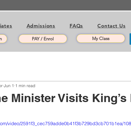
liates
Admissions
FAQs
Contact Us
My Class
n
PAY / Enrol
or
Jun 1
1 min read
e Minister Visits King’s
tic.com/video/2591f3_cec759adde0b41f3b729bd3cb701b1ea/108